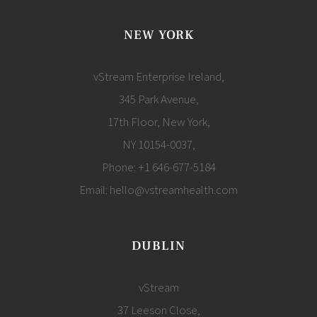
NEW YORK
vStream Enterprise Ireland,
345 Park Avenue,
17th Floor, New York,
NY 10154-0037,
Phone:
+1 646-677-5184
Email:
hello@vstreamhealth.com
DUBLIN
vStream
37 Leeson Close,