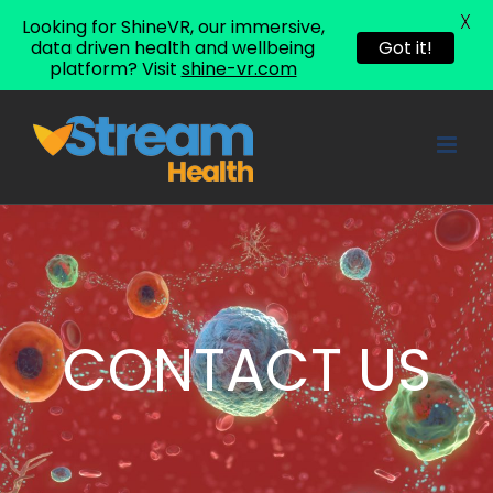
X
Looking for ShineVR, our immersive,
data driven health and wellbeing
Got it!
platform? Visit
shine-vr.com
Skip
to
content
CONTACT US