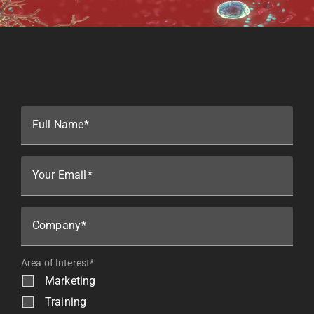
Full Name
Your Email
Company
Area of Interest*
Marketing
Training