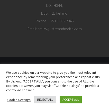
D02 H344,
Dublin 2, Ireland.
Phone:
+353 1 662 2345
Email:
hello@vstreamhealth.com
© Copyright
2026 |
Terms of Use
|
Privacy Policy
| vStream Health is part of
We use cookies on our website to give you the most relevant
The vStream Group
experience by remembering your preferences and repeat visits.
By clicking “ACCEPT ALL”, you consent to the use of ALL the
cookies. However, you may visit "Cookie Settings" to provide a
controlled consent.
LinkedIn
Cookie Settings
REJECT ALL
ACCEPT ALL