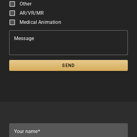
Other
AR/VR/MR
Medical Animation
Message
SEND
Your name