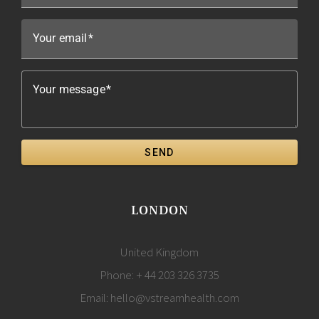
Your email
Your message
SEND
LONDON
United Kingdom
Phone:
+ 44 203 326 3735
Email:
hello@vstreamhealth.com